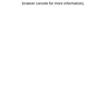
browser console for more information).