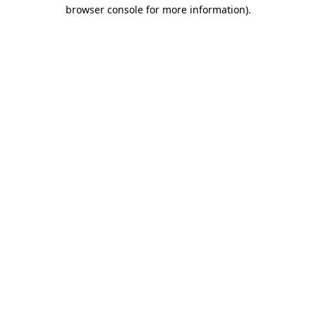
browser console for more information).